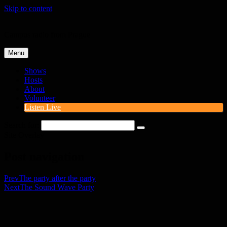
Skip to content
Campus radio from Prague
Menu
Shows
Hosts
About
Volunteer
Listen Live
Search for:
Site Overlay
Post navigation
Prev
The party after the party
Next
The Sound Wave Party