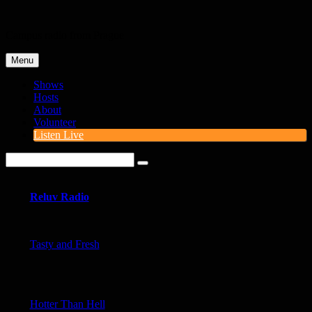
Skip
to
Campus radio from Prague
content
Menu
Shows
Hosts
About
Volunteer
Listen Live
Search
for:
Site
Overlay
Reluv Radio
Tasty and Fresh
Hotter Than Hell