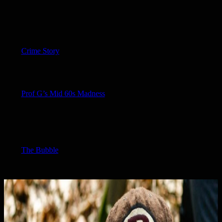
Crime Story
Prof G’s Mid 60s Madness
The Bubble