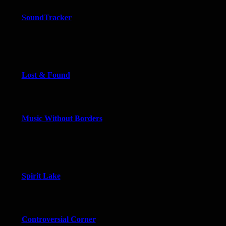
SoundTracker
Lost & Found
Music Without Borders
Spirit Lake
Controversial Corner