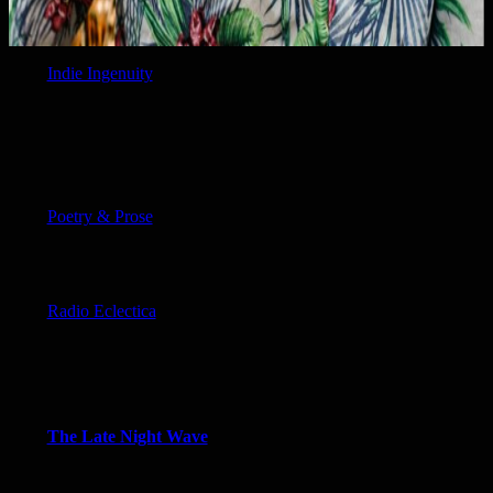
Indie Ingenuity
Poetry & Prose
Radio Eclectica
The Late Night Wave